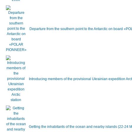
Departure from the southern point to the Antarctic on board
Introducing members of the provisional Ukrainian expedition Arc
Getting the inhabitants of the ocean and nearby islands (22-24 