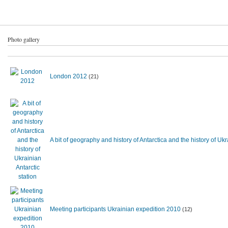
Photo gallery
London 2012
(21)
A bit of geography and history of Antarctica and the history of U
Meeting participants Ukrainian expedition 2010
(12)