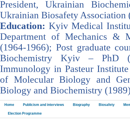
President, Ukrainian Biochemi
Ukrainian Biosafety Association 
Education:
Kyiv Medical Instit
Department of Mechanics & Ma
(1964-1966); Post graduate cour
Biochemistry Kyiv – PhD (
Immunology in Pasteur Institute 
of Molecular Biology and Gen
Biology and Biochemistry (1989)
Home
Publicism and interviews
Biography
Biosafety
Mem
Election Programme