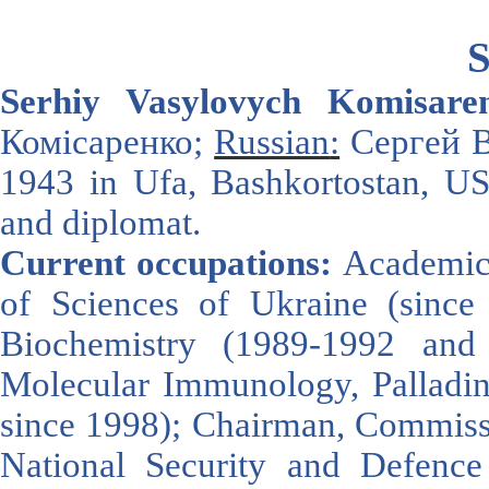
S
Serhiy Vasyl
ovych Komisare
Комісаренко;
Russian
:
Сергей В
1943
in
Ufa
,
Bashkortostan
,
U
and diplomat
.
Current occupations:
Academici
of Sciences of Ukraine (since 2
Biochemistry (1989-1992 and
Molecular Immunology, Palladin 
since 1998); Chairman, Commissi
National Security and Defen