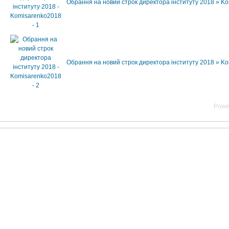
Обрання на новий строк директора інституту 2018 » K
Обрання на новий строк директора інституту 2018 » K
Powe