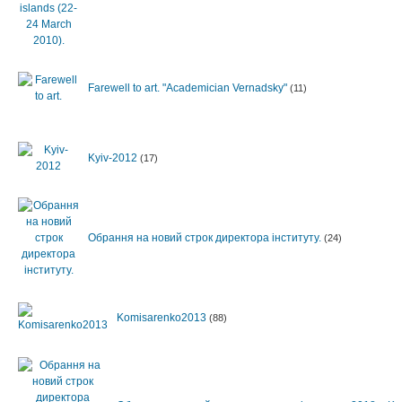
Farewell to art. "Academician Vernadsky"
(11)
Kyiv-2012
(17)
Обрання на новий строк директора інституту.
(24)
Komisarenko2013
(88)