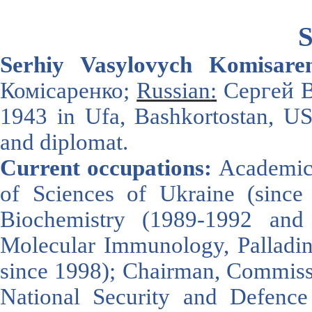
S
Serhiy Vasyl
ovych Komisare
Комісаренко;
Russian
:
Сергей В
1943
in
Ufa
,
Bashkortostan
,
U
and diplomat
.
Current occupations:
Academici
of Sciences of Ukraine (since 2
Biochemistry (1989-1992 and
Molecular Immunology, Palladin 
since 1998); Chairman, Commissi
National Security and Defen