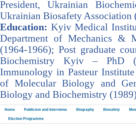
President, Ukrainian Biochemi
Ukrainian Biosafety Association 
Education:
Kyiv Medical Instit
Department of Mechanics & Ma
(1964-1966); Post graduate cour
Biochemistry Kyiv – PhD (
Immunology in Pasteur Institute 
of Molecular Biology and Gen
Biology and Biochemistry (1989)
Home
Publicism and interviews
Biography
Biosafety
Mem
Election Programme