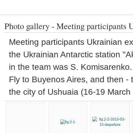
Photo gallery - Meeting participants 
Meeting
participants
Ukrainian ex
the Ukrainian
Antarctic
station "
A
in the team
was
S.
Komisarenko
.
Fly to
Buyenos
Aires,
and then -
the city of
Ushuaia
(
16-19
March